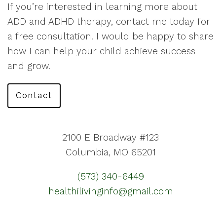
If you’re interested in learning more about
ADD and ADHD therapy, contact me today for
a free consultation. I would be happy to share
how I can help your child achieve success
and grow.
Contact
2100 E Broadway #123
Columbia, MO 65201
(573) 340-6449
healthilivinginfo@gmail.com