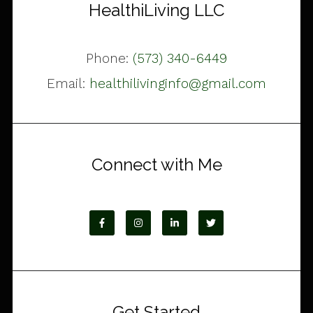
HealthiLiving LLC
Phone:
(573) 340-6449
Email:
healthilivinginfo@gmail.com
Connect with Me
Get Started