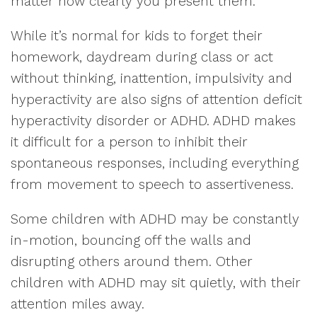
matter how clearly you present them.
While it’s normal for kids to forget their
homework, daydream during class or act
without thinking, inattention, impulsivity and
hyperactivity are also signs of attention deficit
hyperactivity disorder or ADHD. ADHD makes
it difficult for a person to inhibit their
spontaneous responses, including everything
from movement to speech to assertiveness.
Some children with ADHD may be constantly
in-motion, bouncing off the walls and
disrupting others around them. Other
children with ADHD may sit quietly, with their
attention miles away.