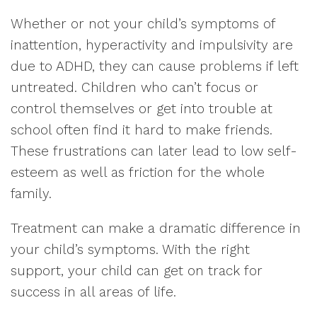
Whether or not your child’s symptoms of
inattention, hyperactivity and impulsivity are
due to ADHD, they can cause problems if left
untreated. Children who can’t focus or
control themselves or get into trouble at
school often find it hard to make friends.
These frustrations can later lead to low self-
esteem as well as friction for the whole
family.
Treatment can make a dramatic difference in
your child’s symptoms. With the right
support, your child can get on track for
success in all areas of life.