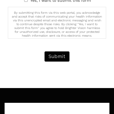
Yes, I want to submit this form
By submitting this form via this web portal, you acknowledge
and accept that risks of communicating your health information
via this unencrypted email and electronic messaging and wish
to continue despite those risks. By clicking "Yes, I want to
submit this form" you agree to hold Brighter Vision harmless
for unauthorized use, disclosure, or access of your protected
health information sent via this electronic means.
Submit