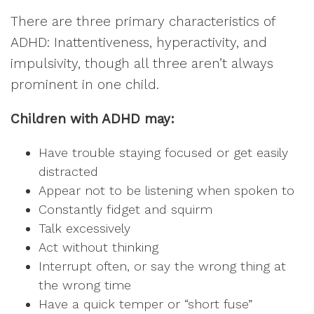
There are three primary characteristics of
ADHD: Inattentiveness, hyperactivity, and
impulsivity, though all three aren’t always
prominent in one child.
Children with ADHD may:
Have trouble staying focused or get easily
distracted
Appear not to be listening when spoken to
Constantly fidget and squirm
Talk excessively
Act without thinking
Interrupt often, or say the wrong thing at
the wrong time
Have a quick temper or “short fuse”