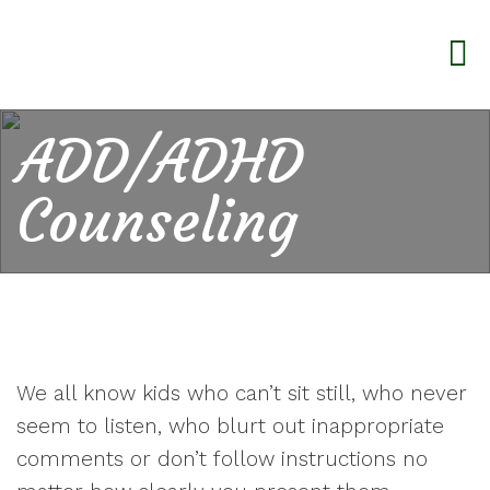
ADD/ADHD
Counseling
We all know kids who can’t sit still, who never
seem to listen, who blurt out inappropriate
comments or don’t follow instructions no