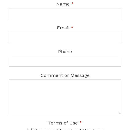
Name
*
Email
*
Phone
Comment or Message
Terms of Use
*