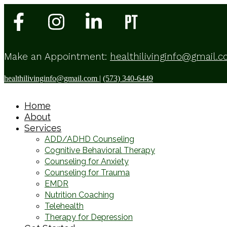
Make an Appointment:
healthilivinginfo@gmail.
healthilivinginfo@gmail.com
|
(573) 340-6449
Home
About
Services
ADD/ADHD Counseling
Cognitive Behavioral Therapy
Counseling for Anxiety
Counseling for Trauma
EMDR
Nutrition Coaching
Telehealth
Therapy for Depression