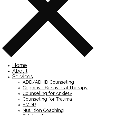
Home
About
Services
ADD/ADHD Counseling
Cognitive Behavioral Therapy
Counseling for Anxiety
Counseling for Trauma
EMDR
Nutrition Coaching