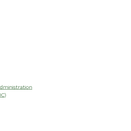
dministration
DC)