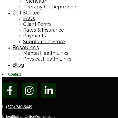
Telehealth
Therapy for Depression
Get Started
FAQs
Client Forms
Rates & Insurance
Payments
Supplement Store
Resources
Mental Health Links
Physical Health Links
Blog
Contact
(573) 340-6449
healthilivinginfo@gmail.com