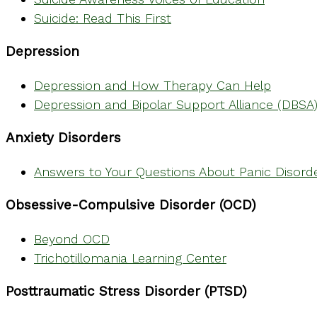
Suicide: Read This First
Depression
Depression and How Therapy Can Help
Depression and Bipolar Support Alliance (DBSA
Anxiety Disorders
Answers to Your Questions About Panic Disord
Obsessive-Compulsive Disorder (OCD)
Beyond OCD
Trichotillomania Learning Center
Posttraumatic Stress Disorder (PTSD)