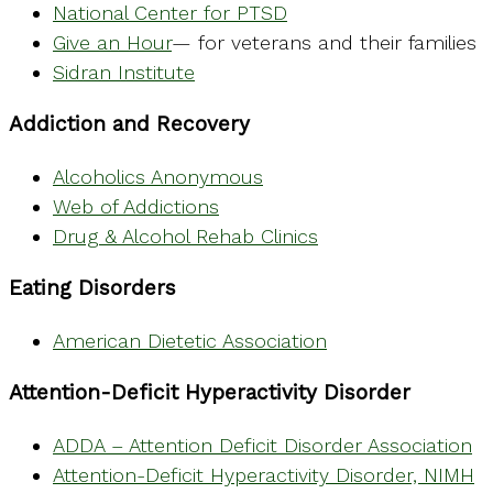
National Center for PTSD
Give an Hour
— for veterans and their families
Sidran Institute
Addiction and Recovery
Alcoholics Anonymous
Web of Addictions
Drug & Alcohol Rehab Clinics
Eating Disorders
American Dietetic Association
Attention-Deficit Hyperactivity Disorder
ADDA – Attention Deficit Disorder Association
Attention-Deficit Hyperactivity Disorder, NIMH