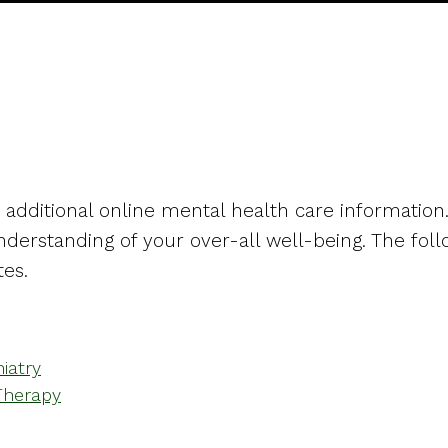
ks
h additional online mental health care information
derstanding of your over-all well-being. The foll
tes.
iatry
Therapy