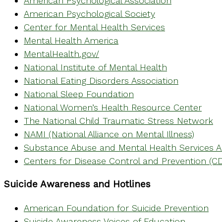
American Psychological Association
American Psychological Society
Center for Mental Health Services
Mental Health America
MentalHealth.gov/
National Institute of Mental Health
National Eating Disorders Association
National Sleep Foundation
National Women’s Health Resource Center
The National Child Traumatic Stress Network
NAMI (National Alliance on Mental Illness)
Substance Abuse and Mental Health Services A
Centers for Disease Control and Prevention (C
Suicide Awareness and Hotlines
American Foundation for Suicide Prevention
Suicide Awareness Voices of Education