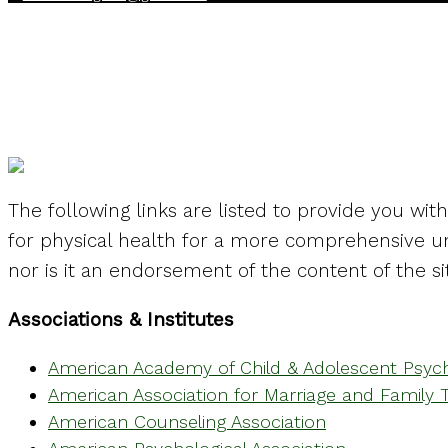
Mental Health Lin
The following links are listed to provide you wit
for physical health for a more comprehensive un
nor is it an endorsement of the content of the si
Associations & Institutes
American Academy of Child & Adolescent Psych
American Association for Marriage and Family 
American Counseling Association