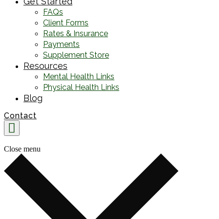
Get Started
FAQs
Client Forms
Rates & Insurance
Payments
Supplement Store
Resources
Mental Health Links
Physical Health Links
Blog
Contact
Close menu