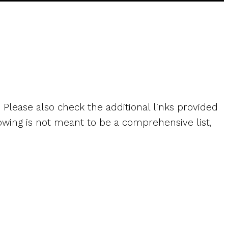
. Please also check the additional links provided
owing is not meant to be a comprehensive list,