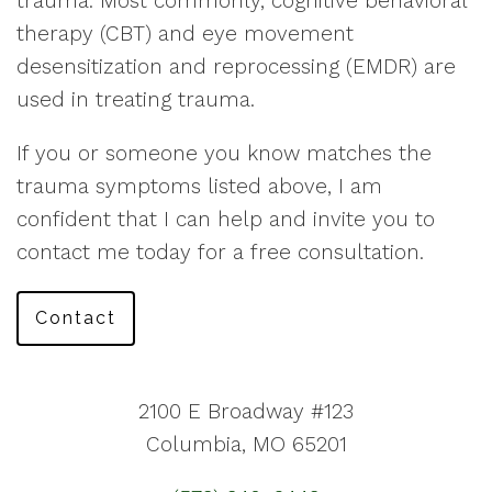
trauma. Most commonly, cognitive behavioral
therapy (CBT) and eye movement
desensitization and reprocessing (EMDR) are
used in treating trauma.
If you or someone you know matches the
trauma symptoms listed above, I am
confident that I can help and invite you to
contact me today for a free consultation.
Contact
2100 E Broadway #123
Columbia, MO 65201