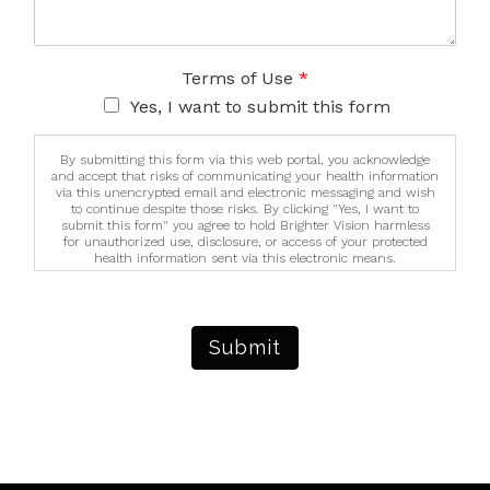
Terms of Use
*
Yes, I want to submit this form
By submitting this form via this web portal, you acknowledge
and accept that risks of communicating your health information
via this unencrypted email and electronic messaging and wish
to continue despite those risks. By clicking "Yes, I want to
submit this form" you agree to hold Brighter Vision harmless
for unauthorized use, disclosure, or access of your protected
health information sent via this electronic means.
Submit