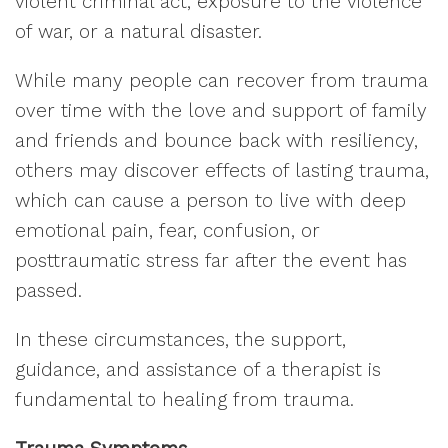
violent criminal act, exposure to the violence
of war, or a natural disaster.
While many people can recover from trauma
over time with the love and support of family
and friends and bounce back with resiliency,
others may discover effects of lasting trauma,
which can cause a person to live with deep
emotional pain, fear, confusion, or
posttraumatic stress far after the event has
passed.
In these circumstances, the support,
guidance, and assistance of a therapist is
fundamental to healing from trauma.