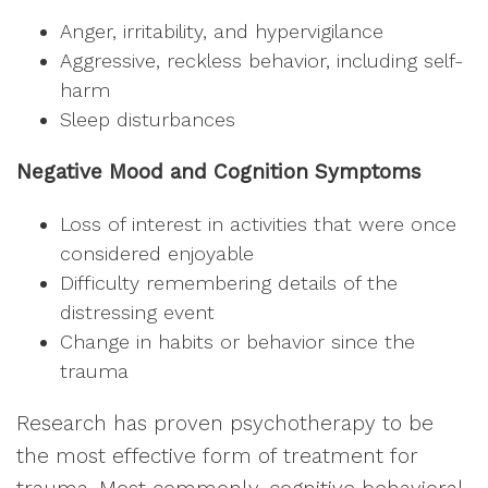
Anger, irritability, and hypervigilance
Aggressive, reckless behavior, including self-
harm
Sleep disturbances
Negative Mood and Cognition Symptoms
Loss of interest in activities that were once
considered enjoyable
Difficulty remembering details of the
distressing event
Change in habits or behavior since the
trauma
Research has proven psychotherapy to be
the most effective form of treatment for