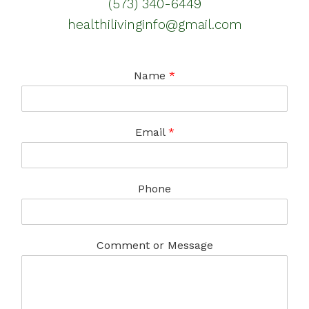
(573) 340-6449
healthilivinginfo@gmail.com
Name
*
Email
*
Phone
Comment or Message