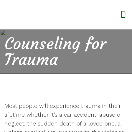
Counseling for
Trauma
Most people will experience trauma in their
lifetime whether it’s a car accident, abuse or
neglect, the sudden death of a loved one, a