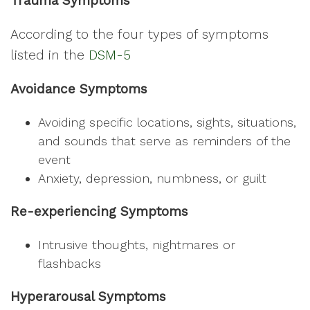
Trauma Symptoms
According to the four types of symptoms
listed in the
DSM-5
Avoidance Symptoms
Avoiding specific locations, sights, situations,
and sounds that serve as reminders of the
event
Anxiety, depression, numbness, or guilt
Re-experiencing Symptoms
Intrusive thoughts, nightmares or
flashbacks
Hyperarousal Symptoms