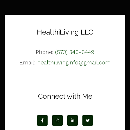
HealthiLiving LLC
Phone:
(573) 340-6449
Email:
healthilivinginfo@gmail.com
Connect with Me