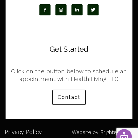
Get Started
Click on the button below to schedule an
appointment with HealthiLiving LLC
Contact
Privacy Policy
Website by
Brighter Vision