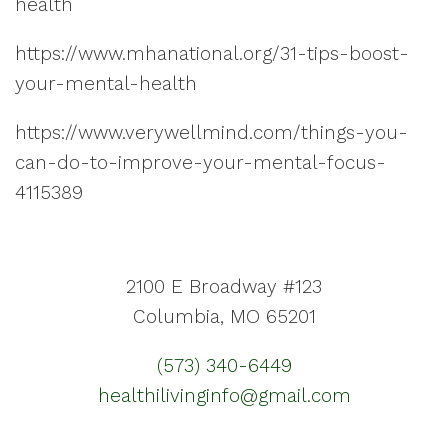
health
https://www.mhanational.org/31-tips-boost-
your-mental-health
https://www.verywellmind.com/things-you-
can-do-to-improve-your-mental-focus-
4115389
2100 E Broadway #123
Columbia, MO 65201
(573) 340-6449
healthilivinginfo@gmail.com