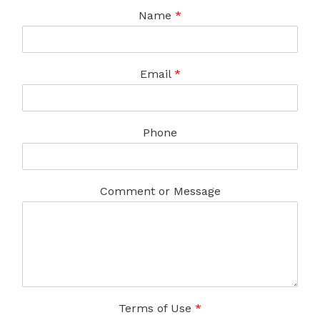
Name
*
Email
*
Phone
Comment or Message
Terms of Use
*