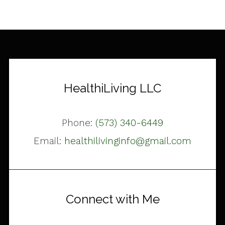
HealthiLiving LLC
Phone:
(573) 340-6449
Email:
healthilivinginfo@gmail.com
Connect with Me