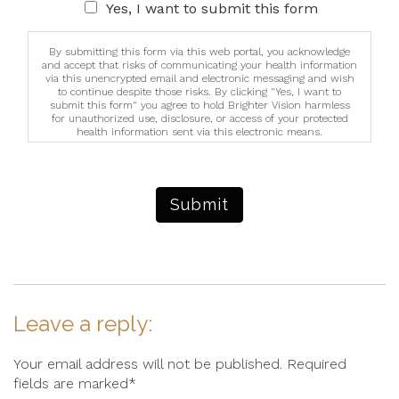
Yes, I want to submit this form
By submitting this form via this web portal, you acknowledge
and accept that risks of communicating your health information
via this unencrypted email and electronic messaging and wish
to continue despite those risks. By clicking "Yes, I want to
submit this form" you agree to hold Brighter Vision harmless
for unauthorized use, disclosure, or access of your protected
health information sent via this electronic means.
Submit
Leave a reply:
Your email address will not be published. Required
fields are marked*