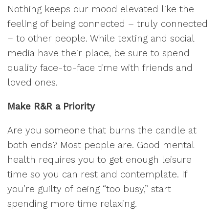
Nothing keeps our mood elevated like the
feeling of being connected – truly connected
– to other people. While texting and social
media have their place, be sure to spend
quality face-to-face time with friends and
loved ones.
Make R&R a Priority
Are you someone that burns the candle at
both ends? Most people are. Good mental
health requires you to get enough leisure
time so you can rest and contemplate. If
you’re guilty of being “too busy,” start
spending more time relaxing.