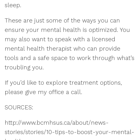
sleep.
These are just some of the ways you can
ensure your mental health is optimized. You
may also want to speak with a licensed
mental health therapist who can provide
tools and a safe space to work through what’s
troubling you.
If you’d like to explore treatment options,
please give my office a call.
SOURCES:
http://www.bcmhsus.ca/about/news-
stories/stories/10-tips-to-boost-your-mental-