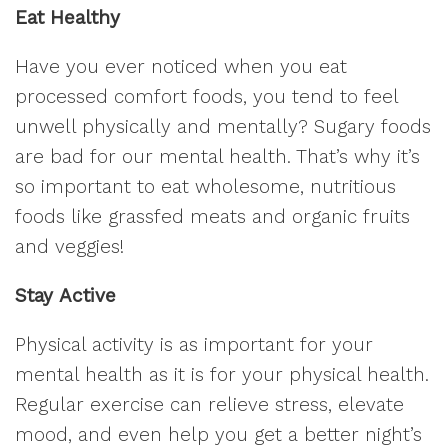
Eat Healthy
Have you ever noticed when you eat
processed comfort foods, you tend to feel
unwell physically and mentally? Sugary foods
are bad for our mental health. That’s why it’s
so important to eat wholesome, nutritious
foods like grassfed meats and organic fruits
and veggies!
Stay Active
Physical activity is as important for your
mental health as it is for your physical health.
Regular exercise can relieve stress, elevate
mood, and even help you get a better night’s