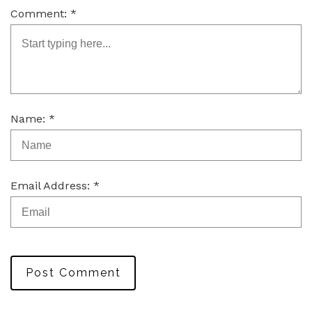
Comment: *
Name: *
Email Address: *
Post Comment