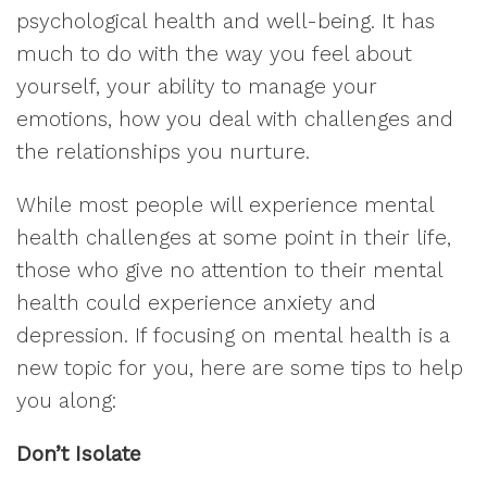
psychological health and well-being. It has
much to do with the way you feel about
yourself, your ability to manage your
emotions, how you deal with challenges and
the relationships you nurture.
While most people will experience mental
health challenges at some point in their life,
those who give no attention to their mental
health could experience anxiety and
depression. If focusing on mental health is a
new topic for you, here are some tips to help
you along:
Don’t Isolate