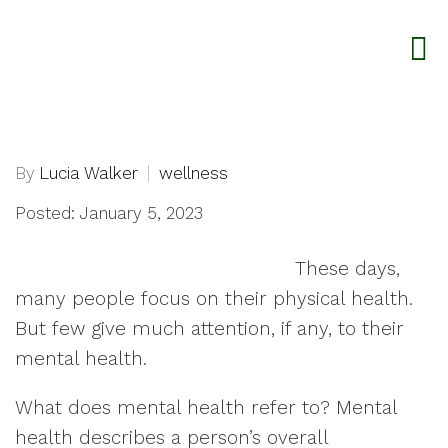
By
Lucia Walker
wellness
Posted: January 5, 2023
These days,
many people focus on their physical health.
But few give much attention, if any, to their
mental health.
What does mental health refer to? Mental
health describes a person’s overall