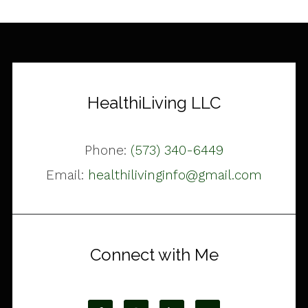
HealthiLiving LLC
Phone:
(573) 340-6449
Email:
healthilivinginfo@gmail.com
Connect with Me