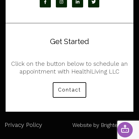
Get Started
Click on the button below to schedule an
appointment with HealthiLiving LLC
Contact
Privacy Policy
Website by
Brighter Vision