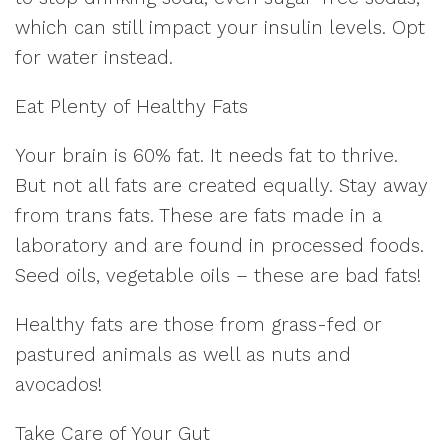
which can still impact your insulin levels. Opt
for water instead.
Eat Plenty of Healthy Fats
Your brain is 60% fat. It needs fat to thrive.
But not all fats are created equally. Stay away
from trans fats. These are fats made in a
laboratory and are found in processed foods.
Seed oils, vegetable oils – these are bad fats!
Healthy fats are those from grass-fed or
pastured animals as well as nuts and
avocados!
Take Care of Your Gut