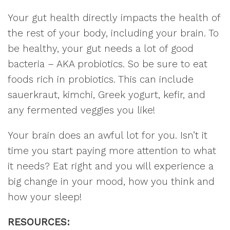
Your gut health directly impacts the health of
the rest of your body, including your brain. To
be healthy, your gut needs a lot of good
bacteria – AKA probiotics. So be sure to eat
foods rich in probiotics. This can include
sauerkraut, kimchi, Greek yogurt, kefir, and
any fermented veggies you like!
Your brain does an awful lot for you. Isn’t it
time you start paying more attention to what
it needs? Eat right and you will experience a
big change in your mood, how you think and
how your sleep!
RESOURCES: