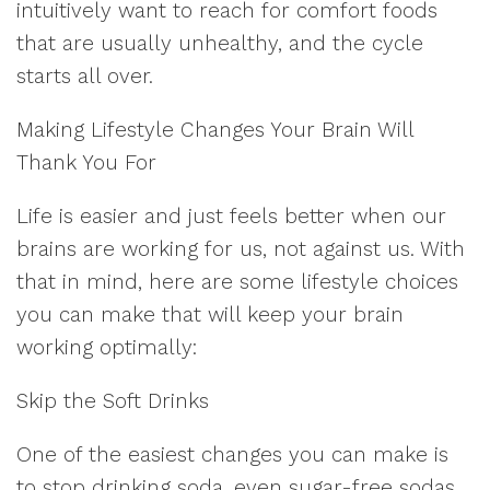
intuitively want to reach for comfort foods
that are usually unhealthy, and the cycle
starts all over.
Making Lifestyle Changes Your Brain Will
Thank You For
Life is easier and just feels better when our
brains are working for us, not against us. With
that in mind, here are some lifestyle choices
you can make that will keep your brain
working optimally:
Skip the Soft Drinks
One of the easiest changes you can make is
to stop drinking soda, even sugar-free sodas,