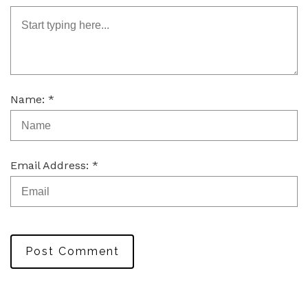
Name: *
Email Address: *
Post Comment