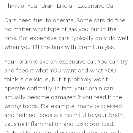
Think of Your Brain Like an Expensive Car
Cars need fuel to operate. Some cars do fine
no matter what type of gas you put in the
tank. But expensive cars typically only do well
when you fill the tank with premium gas.
Your brain is like an expensive car. You can try
and feed it what YOU want and what YOU
think is delicious, but it probably won’t
operate optimally. In fact, your brain can
actually become damaged if you feed it the
wrong foods. For example, many processed
and refined foods are harmful to your brain,
causing inflammation and toxic overload.
Diets high in refined carbohydrates not only