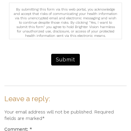
By submitting this form via this web portal, you acknowledge
and accept that risks of communicating your health information
via this unencrypted email and electronic messaging and wish
to continue despite those risks. By clicking "Yes, I want to
submit this form" you agree to hold Brighter Vision harmless
for unauthorized use, disclosure, or access of your protected
health information sent via this electronic means.
Submit
Leave a reply:
Your email address will not be published. Required
fields are marked*
Comment: *