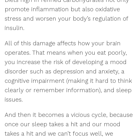
promote inflammation but also oxidative
stress and worsen your body’s regulation of
insulin.
All of this damage affects how your brain
operates. That means when you eat poorly,
you increase the risk of developing a mood
disorder such as depression and anxiety, a
cognitive impairment (making it hard to think
clearly or remember information), and sleep
issues.
And then it becomes a vicious cycle, because
once our sleep takes a hit and our mood
takes a hit and we can’t focus well, we