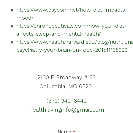
https://www.psycom.net/how-diet-impacts-
mood/
https://chronoceuticals.com/how-your-diet-
affects-sleep-and-mental-health/
https://www.health.harvard.edu/blog/nutritiona
psychiatry-your-brain-on-food-201511168626
2100 E Broadway #123
Columbia, MO 65201
(573) 340-6449
healthilivinginfo@gmail.com
Name
*