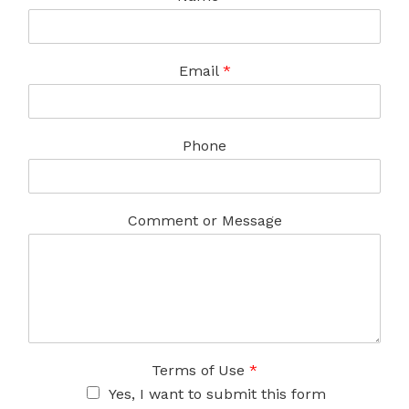
Email
*
Phone
Comment or Message
Terms of Use
*
Yes, I want to submit this form