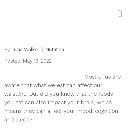
By
Lucia Walker
Nutrition
Posted: May 13, 2022
Most of us are
aware that what we eat can affect our
waistline. But did you know that the foods
you eat can also impact your brain, which
means they can affect your mood, cognition,
and sleep?