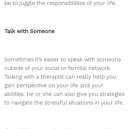
be to juggle the responsibilities of your life.
Talk with Someone
Sometimes it’s easier to speak with someone
outside of your social or familial network.
Talking with a therapist can really help you
gain perspective on your life and your
abilities. He or she can also give you strategies
to navigate the stressful situations in your life.