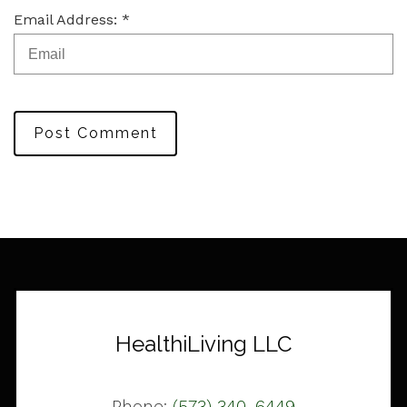
Email Address: *
Post Comment
HealthiLiving LLC
Phone:
(573) 340-6449