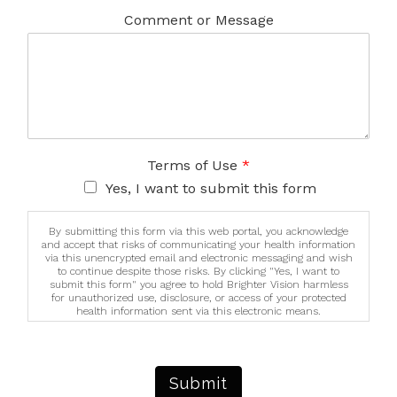
Comment or Message
Terms of Use
*
Yes, I want to submit this form
By submitting this form via this web portal, you acknowledge
and accept that risks of communicating your health information
via this unencrypted email and electronic messaging and wish
to continue despite those risks. By clicking "Yes, I want to
submit this form" you agree to hold Brighter Vision harmless
for unauthorized use, disclosure, or access of your protected
health information sent via this electronic means.
Submit