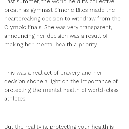
Last summer, the world held its collective
breath as gymnast Simone Biles made the
heartbreaking decision to withdraw from the
Olympic finals. She was very transparent,
announcing her decision was a result of
making her mental health a priority.
This was a real act of bravery and her
decision shone a light on the importance of
protecting the mental health of world-class
athletes.
But the reality is, protecting your health is