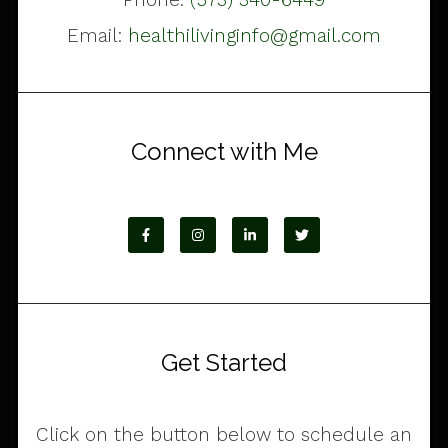
Email:
healthilivinginfo@gmail.com
Connect with Me
Get Started
Click on the button below to schedule an