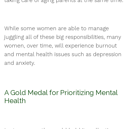
taking care of aging parents at the same time.
While some women are able to manage
juggling all of these big responsibilities, many
women, over time, will experience burnout
and mental health issues such as depression
and anxiety.
A Gold Medal for Prioritizing Mental
Health