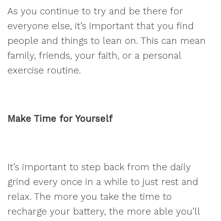
As you continue to try and be there for
everyone else, it’s important that you find
people and things to lean on. This can mean
family, friends, your faith, or a personal
exercise routine.
Make Time for Yourself
It’s important to step back from the daily
grind every once in a while to just rest and
relax. The more you take the time to
recharge your battery, the more able you’ll