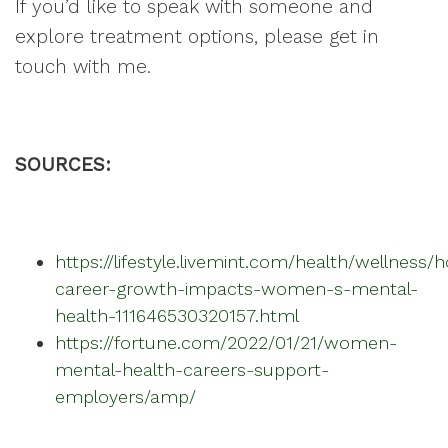
If you’d like to speak with someone and
explore treatment options, please get in
touch with me.
SOURCES:
https://lifestyle.livemint.com/health/wellness/
career-growth-impacts-women-s-mental-
health-111646530320157.html
https://fortune.com/2022/01/21/women-
mental-health-careers-support-
employers/amp/