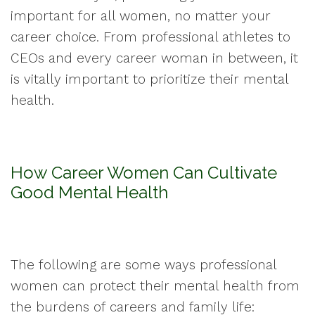
important for all women, no matter your
career choice. From professional athletes to
CEOs and every career woman in between, it
is vitally important to prioritize their mental
health.
How Career Women Can Cultivate
Good Mental Health
The following are some ways professional
women can protect their mental health from
the burdens of careers and family life: