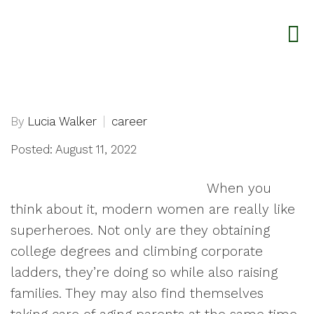
By
Lucia Walker
career
Posted: August 11, 2022
When you
think about it, modern women are really like
superheroes. Not only are they obtaining
college degrees and climbing corporate
ladders, they’re doing so while also raising
families. They may also find themselves