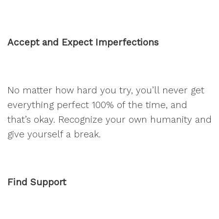
Accept and Expect Imperfections
No matter how hard you try, you’ll never get
everything perfect 100% of the time, and
that’s okay. Recognize your own humanity and
give yourself a break.
Find Support