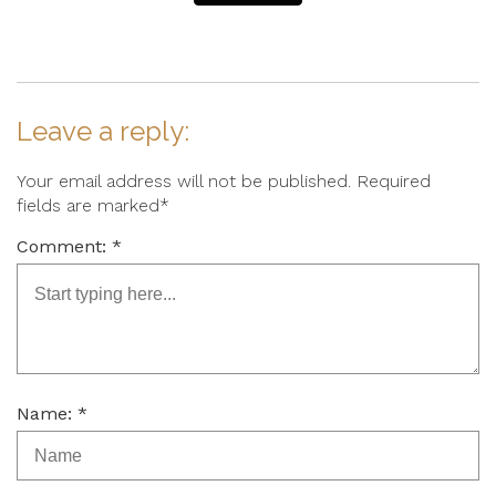
Leave a reply:
Your email address will not be published. Required
fields are marked*
Comment: *
Name: *