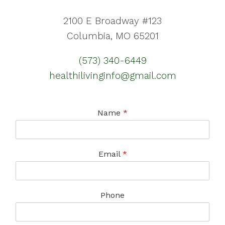
2100 E Broadway #123
Columbia, MO 65201
(573) 340-6449
healthilivinginfo@gmail.com
Name
*
Email
*
Phone