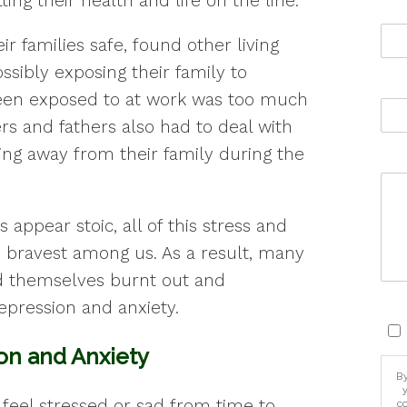
ing their health and life on the line.
ir families safe, found other living
ssibly exposing their family to
en exposed to at work was too much
rs and fathers also had to deal with
ing away from their family during the
appear stoic, all of this stress and
he bravest among us. As a result, many
d themselves burnt out and
pression and anxiety.
on and Anxiety
By
feel stressed or sad from time to
c