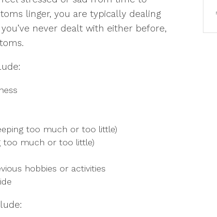
oms linger, you are typically dealing
f you’ve never dealt with either before,
B
toms.
u
h
lude:
dness
eeping too much or too little)
 too much or too little)
vious hobbies or activities
ide
lude: