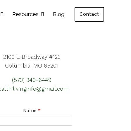
Resources
Blog
Contact
2100 E Broadway #123
Columbia, MO 65201
(573) 340-6449
ealthilivinginfo@gmail.com
Name
*