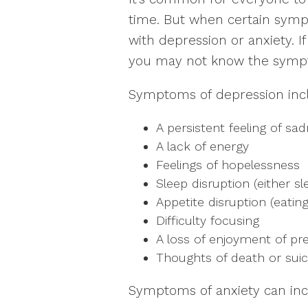
time. But when certain sympt
with depression or anxiety. I
you may not know the symp
Symptoms of depression inc
A persistent feeling of sa
A lack of energy
Feelings of hopelessness
Sleep disruption (either sl
Appetite disruption (eating
Difficulty focusing
A loss of enjoyment of pre
Thoughts of death or suic
Symptoms of anxiety can inc