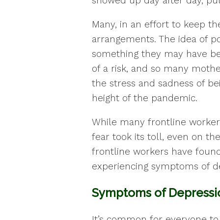
showed up day after day, putt
Many, in an effort to keep the
arrangements. The idea of po
something they may have be
of a risk, and so many mothe
the stress and sadness of be
height of the pandemic.
While many frontline workers 
fear took its toll, even on t
frontline workers have foun
experiencing symptoms of de
Symptoms of Depressi
It’s common for everyone to 