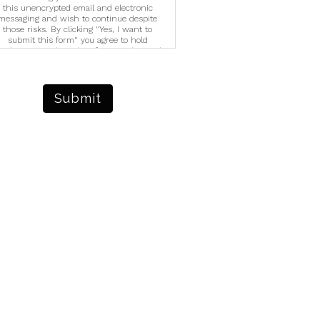
this unencrypted email and electronic
messaging and wish to continue despite
those risks. By clicking "Yes, I want to
submit this form" you agree to hold
righter Vision harmless for unauthorized
se, disclosure, or access of your protected
ealth information sent via this electronic
means.
Submit