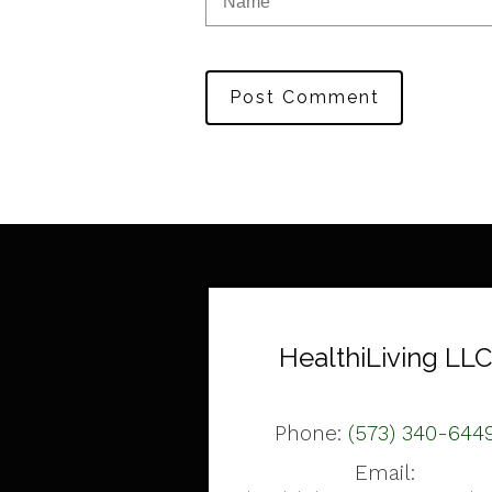
Post Comment
HealthiLiving LLC
Phone:
(573) 340-644
Email: