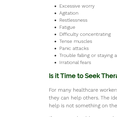
Excessive worry
Agitation
Restlessness
Fatigue
Difficulty concentrating
Tense muscles
Panic attacks
Trouble falling or staying 
Irrational fears
Is it Time to Seek The
For many healthcare workers,
they can help others. The ide
help is not something on thei