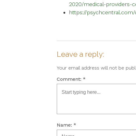
2020/medical-providers-c
https://psychcentral.com/
Leave a reply:
Your email address will not be pub
Comment: *
Name: *