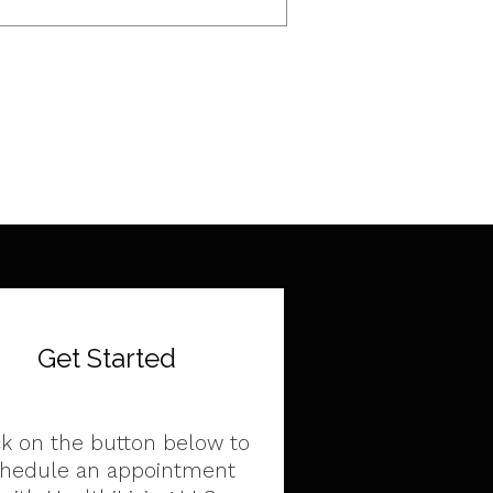
Get Started
ck on the button below to
chedule an appointment