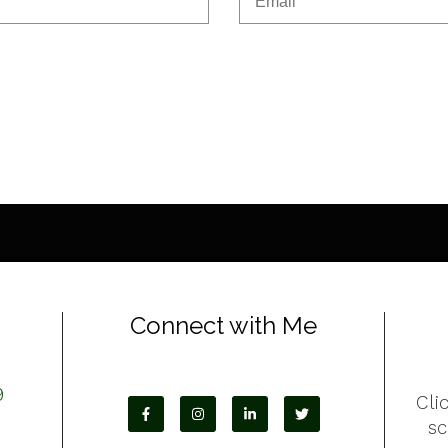
Connect with Me
9
Cli
s