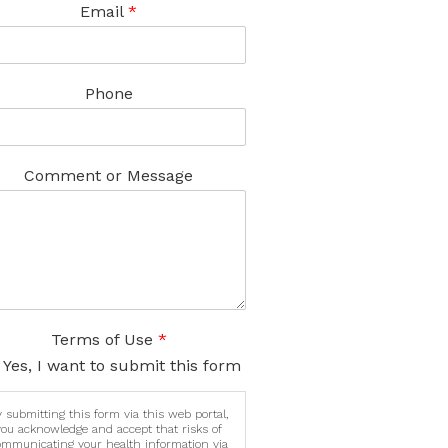
Email
*
Phone
Comment or Message
Terms of Use
*
Yes, I want to submit this form
 submitting this form via this web portal,
you acknowledge and accept that risks of
ommunicating your health information via