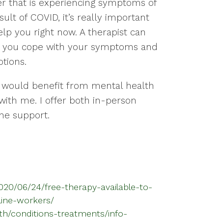
er that is experiencing symptoms of
ult of COVID, it’s really important
lp you right now. A therapist can
elp you cope with your symptoms and
tions.
 would benefit from mental health
with me. I offer both in-person
ne support.
2020/06/24/free-therapy-available-to-
line-workers/
th/conditions-treatments/info-