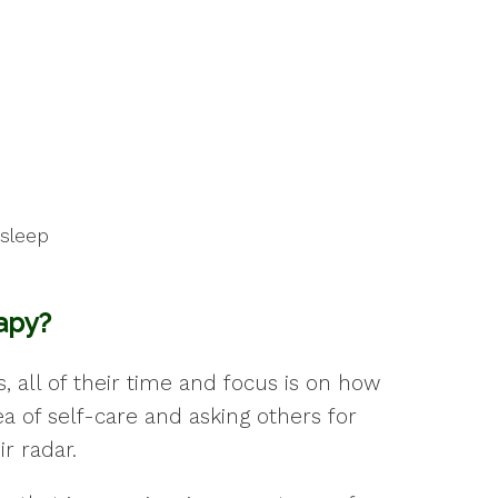
asleep
rapy?
 all of their time and focus is on how
a of self-care and asking others for
r radar.