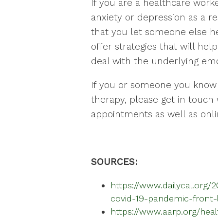
If you are a healthcare work
anxiety or depression as a res
that you let someone else he
offer strategies that will h
deal with the underlying emo
If you or someone you know
therapy, please get in touch 
appointments as well as onli
SOURCES:
https://www.dailycal.org/
covid-19-pandemic-front-
https://www.aarp.org/heal