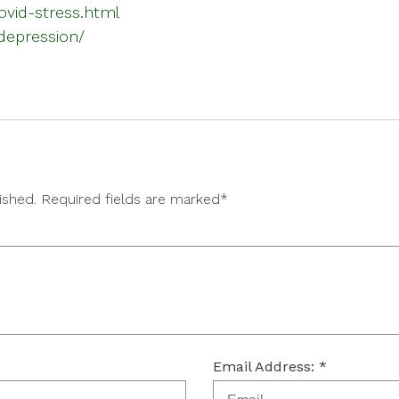
ovid-stress.html
depression/
lished. Required fields are marked*
Email Address: *