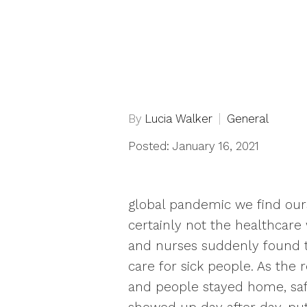
By
Lucia Walker
General
Posted: January 16, 2021
global pandemic we find ours
certainly not the healthcare
and nurses suddenly found t
care for sick people. As the
and people stayed home, saf