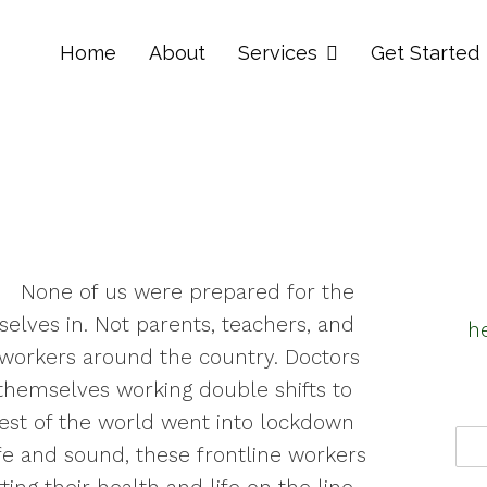
Home
About
Services
Get Started
None of us were prepared for the
elves in. Not parents, teachers, and
h
 workers around the country. Doctors
hemselves working double shifts to
 rest of the world went into lockdown
e and sound, these frontline workers